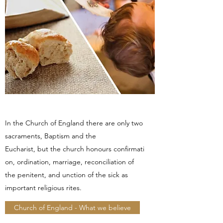
In the Church of England there are only two
sacraments, Baptism and the
Eucharist, but the church honours confirmati
on, ordination, marriage, reconciliation of
the penitent, and unction of the sick as
important religious rites.
Church of England - What we believe