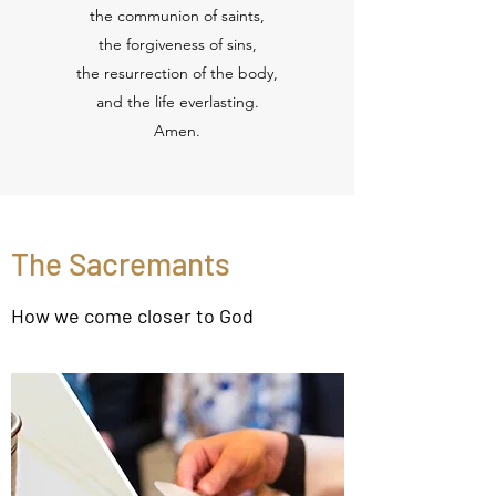
the communion of saints,
the forgiveness of sins,
the resurrection of the body,
and the life everlasting.
Amen.
The Sacremants
How we come closer to God