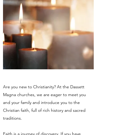
Are you new to Christianity? At the Dassett
Magna churches, we are eager to meet you
and your family and introduce you to the
Christian faith, full of rich history and sacred
traditions.
Faith is a journey of discovery. If you have