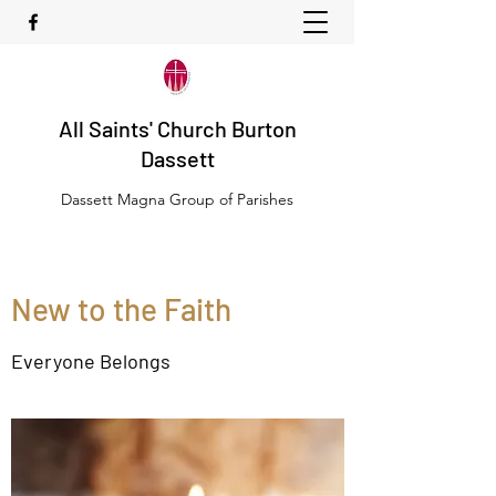
All Saints' Church Burton
Dassett
Dassett Magna Group of Parishes
New to the Faith
Everyone Belongs