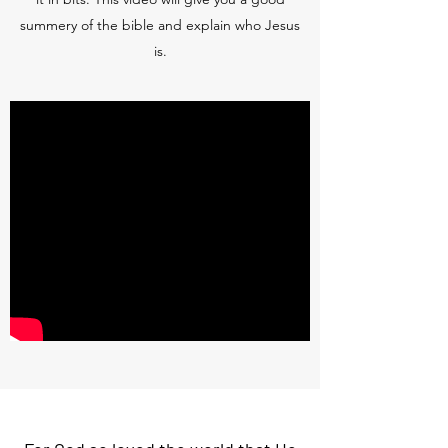
summery of the bible and explain who Jesus
is.