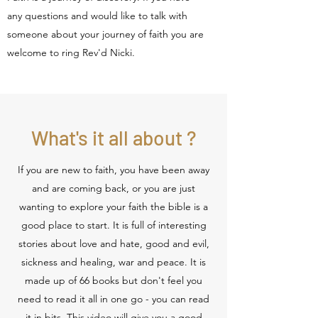
any questions and would like to talk with
someone about your journey of faith you are
welcome to ring Rev'd Nicki.
What's it all about ?
If you are new to faith, you have been away
and are coming back, or you are just
wanting to explore your faith the bible is a
good place to start. It is full of interesting
stories about love and hate, good and evil,
sickness and healing, war and peace. It is
made up of 66 books but don't feel you
need to read it all in one go - you can read
it in bits. This video will give you a good