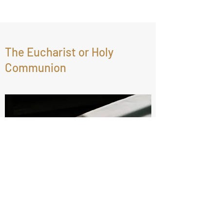
The Eucharist or Holy
Communion