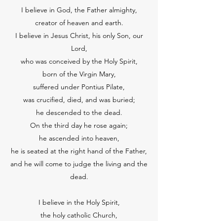
I believe in God, the Father almighty,
creator of heaven and earth.
I believe in Jesus Christ, his only Son, our
Lord,
who was conceived by the Holy Spirit,
born of the Virgin Mary,
suffered under Pontius Pilate,
was crucified, died, and was buried;
he descended to the dead.
On the third day he rose again;
he ascended into heaven,
he is seated at the right hand of the Father,
and he will come to judge the living and the
dead.
I believe in the Holy Spirit,
the holy catholic Church,