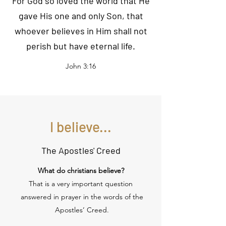
For God so loved the world that He
gave His one and only Son, that
whoever believes in Him shall not
perish but have eternal life.
John 3:16
I believe...
The Apostles' Creed
What do christians believe?
That is a very important question
answered in prayer in the words of the
Apostles’ Creed.