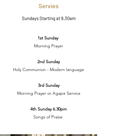
Servies
Sundays Starting at 9.30am
1st Sunday
Morning Prayer
2nd Sunday
Holy Communion - Modern language
3rd Sunday
Morning Prayer or Agape Service
4th Sunday 6.30pm
Songs of Praise