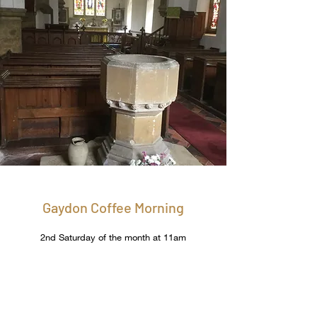
Gaydon Coffee Morning
2nd Saturday of the month at 11am
A monthly coffee morning held in the village
hall enables people to meet and catch up
and raises some funds for the church.​