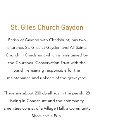
St. Giles Church Gaydon
Parish of Gaydon with Chadshunt; has two
churches St. Giles at Gaydon and All Saints
Church in Chadshunt which is maintained by
the Churches Conservation Trust with the
parish remaining responsible for the
maintenance and upkeep of the graveyard.
There are about 200 dwellings in the parish, 28
being in Chadshunt and the community
amenities consist of a Village Hall, a Community
Shop and a Pub.