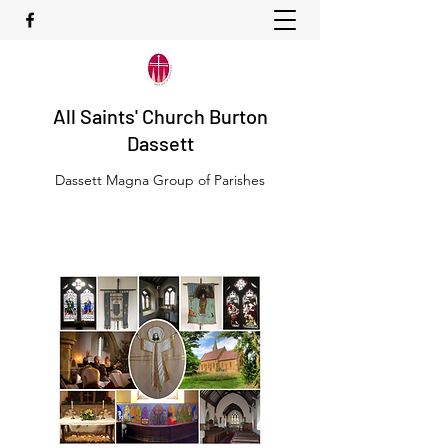
All Saints' Church Burton
Dassett
Dassett Magna Group of Parishes