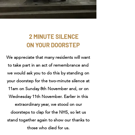
2 MINUTE SILENCE
ON YOUR DOORSTEP
We appreciate that many residents will want
to take part in an act of remembrance and
we would ask you to do this by standing on
your doorstep for the two-minute silence at
11am on Sunday 8th November and, or on
Wednesday 11th November. Earlier in this
extraordinary year, we stood on our
doorsteps to clap for the NHS, so let us
stand together again to show our thanks to
those who died for us.