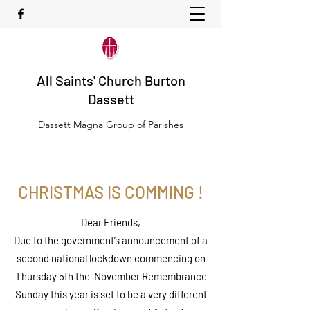
All Saints' Church Burton
Dassett
Dassett Magna Group of Parishes
CHRISTMAS IS COMMING !
Dear Friends,
Due to the government’s announcement of a
second national lockdown commencing on
Thursday 5th the November Remembrance
Sunday this year is set to be a very different