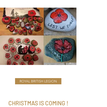
ROYAL BRITISH LEGION
CHRISTMAS IS COMING !