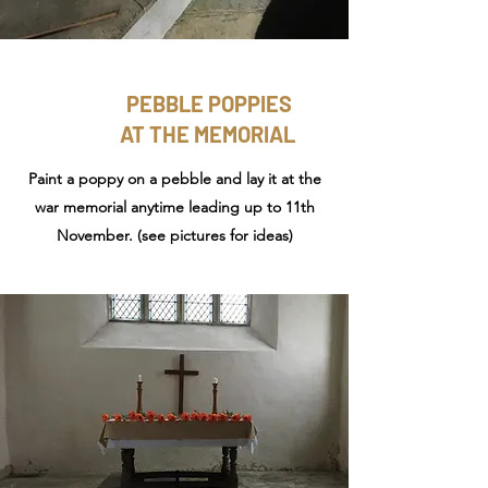
PEBBLE POPPIES
AT THE MEMORIAL
Paint a poppy on a pebble and lay it at the
war memorial anytime leading up to 11th
November. (see pictures for ideas)