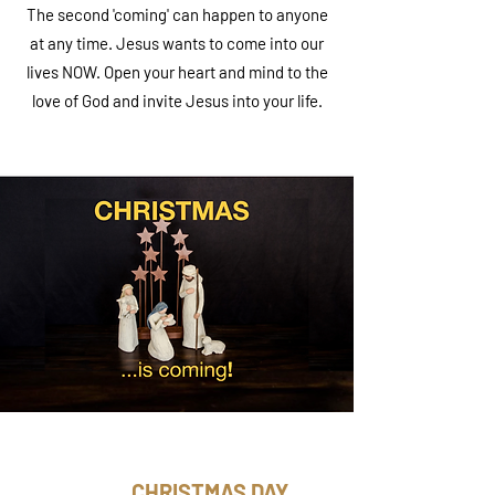
The second 'coming' can happen to anyone
at any time. Jesus wants to come into our
lives NOW. Open your heart and mind to the
love of God and invite Jesus into your life.
CHRISTMAS DAY