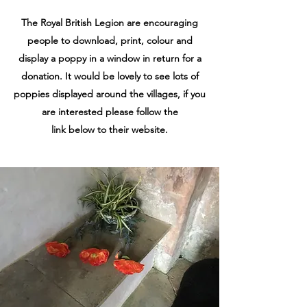
The Royal British Legion are encouraging
people to download, print, colour and
display a poppy in a window in return for a
donation. It would be lovely to see lots of
poppies displayed around the villages, if you
are interested please follow the
link below to their website.