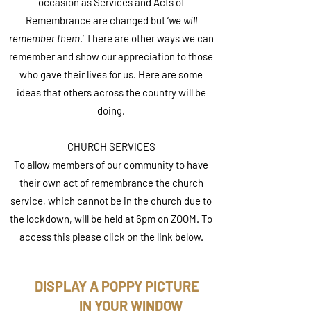
occasion as Services and Acts of
Remembrance are changed but ‘
we will
remember them
.’ There are other ways we can
remember and show our appreciation to those
who gave their lives for us. Here are some
ideas that others across the country will be
doing.
CHURCH SERVICES
To allow members of our community to have
their own act of remembrance the church
service, which cannot be in the church due to
the lockdown, will be held at 6pm on ZOOM. To
access this please click on the link below.
DISPLAY A POPPY PICTURE
IN YOUR WINDOW