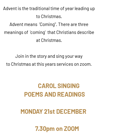
Advent is the traditional time of year leading up
to Christmas.
Advent means 'Coming". There are three
meanings of 'coming' that Christians describe
at Christmas.
Join in the story and sing your way
to Christmas at this years services on zoom.
CAROL SINGING
POEMS AND READINGS
MONDAY 21st DECEMBER
7.30pm on ZOOM