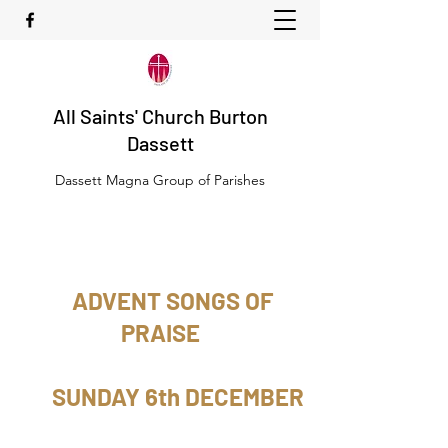
All Saints' Church Burton
Dassett
Dassett Magna Group of Parishes
ADVENT SONGS OF
PRAISE
SUNDAY 6th DECEMBER