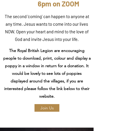
6pm on ZOOM
The second 'coming' can happen to anyone at
any time. Jesus wants to come into our lives
NOW. Open your heart and mind to the love of
God and invite Jesus into your life.
The Royal British Legion are encouraging
people to download, print, colour and display a
poppy in a window in return for a donation. It
would be lovely to see lots of poppies
displayed around the villages, if you are
interested please follow the link below to their
website.
Join Us