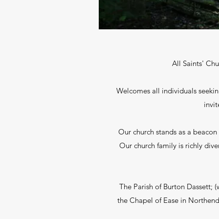
All Saints' Ch
Welcomes all individuals seekin
invi
Our church stands as a beacon o
Our church family is richly di
The Parish of Burton Dassett; 
the Chapel of Ease in Northend 