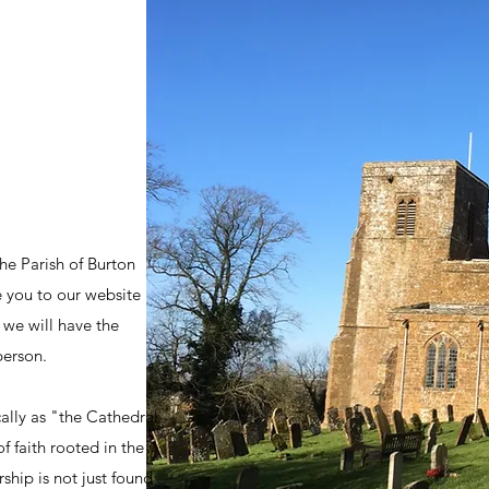
he Parish of Burton
 you to our website
 we will have the
person.
ally as "the Cathedral
of faith rooted in the
ship is not just found