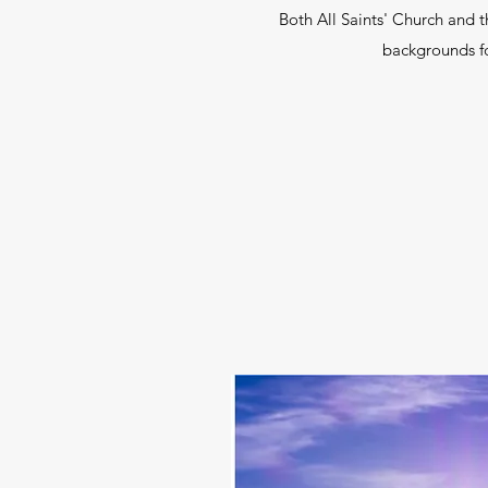
Both All Saints' Church and 
backgrounds for