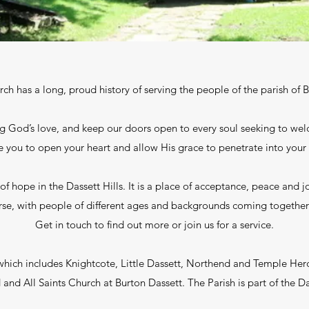
urch has a long, proud history of serving the people of the parish of 
g God’s love, and keep our doors open to every soul seeking to wel
te you to open your heart and allow His grace to penetrate into your 
f hope in the Dassett Hills. It is a place of acceptance, peace and jo
verse, with people of different ages and backgrounds coming together
Get in touch to find out more or join us for a service.
(which includes Knightcote, Little Dassett, Northend and Temple He
and All Saints Church at Burton Dassett. The Parish is part of the 