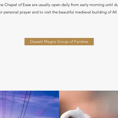
the Chapel of Ease are usually open daily from early morning until 
 personal prayer and to visit the beautiful medieval building of All
Dassett Magna Group of Parishes