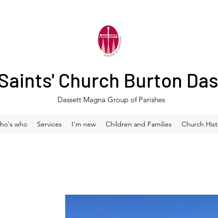
 Saints' Church Burton Da
Dassett Magna Group of Parishes
ho's who
Services
I'm new
Children and Families
Church Hist