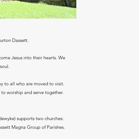
Burton Dassett.
come Jesus into their hearts. We
soul.
y to all who are moved to visit.
 to worship and serve together.
rdewyke) supports two churches:
Dassett Magna Group of Parishes.