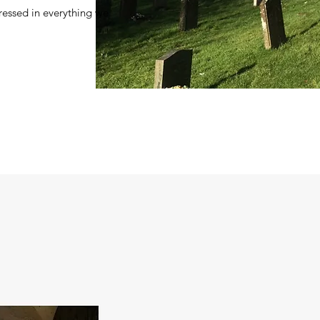
pressed in everything we