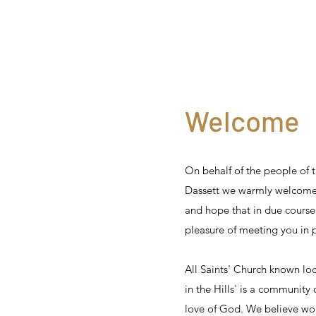
Welcome
On behalf of the people of t
Dassett we warmly welcome
and hope that in due course
pleasure of meeting you in 
All Saints' Church known loc
in the Hills' is a community 
love of God. We believe wor