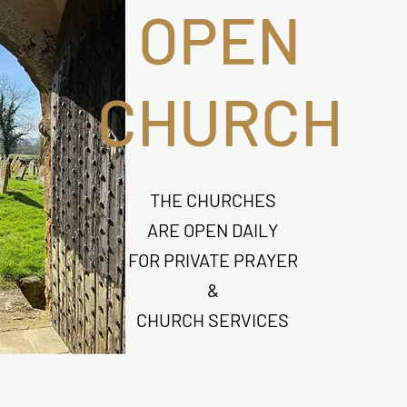
OPEN
CHURCH
THE CHURCHES
ARE OPEN DAILY
FOR PRIVATE PRAYER
&
CHURCH SERVICES