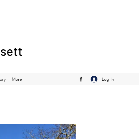
ssett
Log In
ory
More