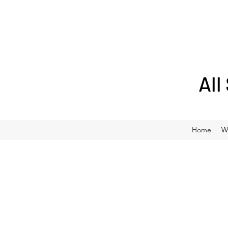
All
Home
W