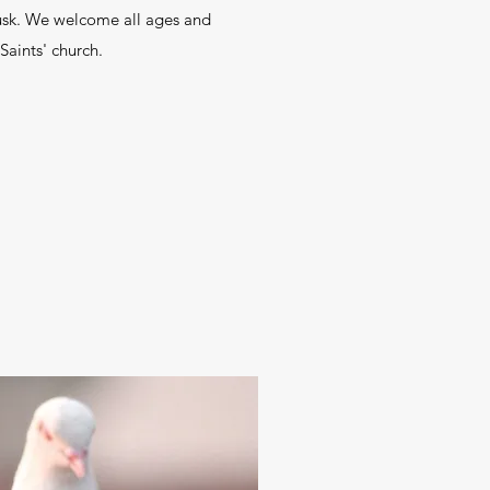
dusk. We welcome all ages and
 Saints' church.