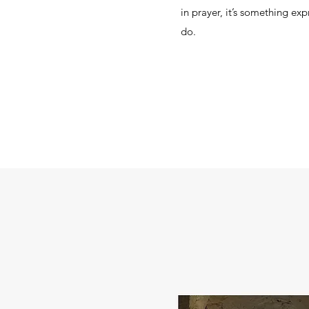
in prayer, it’s something ex
do.